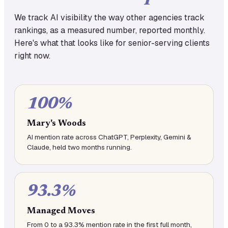
We track AI visibility the way other agencies track
rankings, as a measured number, reported monthly.
Here's what that looks like for senior-serving clients
right now.
100%
Mary's Woods
AI mention rate across ChatGPT, Perplexity, Gemini &
Claude, held two months running.
93.3%
Managed Moves
From 0 to a 93.3% mention rate in the first full month,