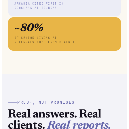
ARCADIA CITED FIRST IN
GOOGLE'S AI SOURCES
~80%
OF SENIOR-LIVING AI
REFERRALS COME FROM CHATGPT
PROOF, NOT PROMISES
Real answers. Real
clients.
Real reports.