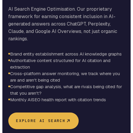
AI Search Engine Optimisation. Our proprietary
framework for earning consistent inclusion in AI-
generated answers across ChatGPT, Perplexity,
Claude, and Google AI Overviews, not just organic
rankings.
Brand entity establishment across AI knowledge graphs
Authoritative content structured for AI citation and
extraction
Cross-platform answer monitoring, we track where you
are and aren't being cited
Competitive gap analysis, what are rivals being cited for
that you aren't?
Monthly AISEO health report with citation trends
EXPLORE AI SEARCH