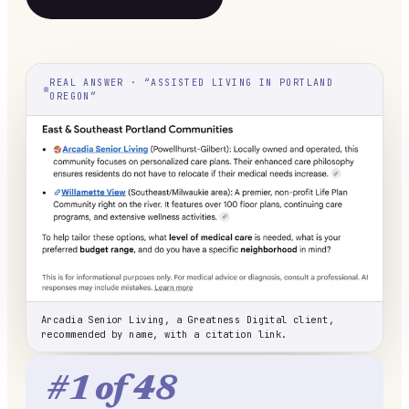
REAL ANSWER · “ASSISTED LIVING IN PORTLAND
OREGON”
Arcadia Senior Living, a Greatness Digital client,
recommended by name, with a citation link.
#1 of 48