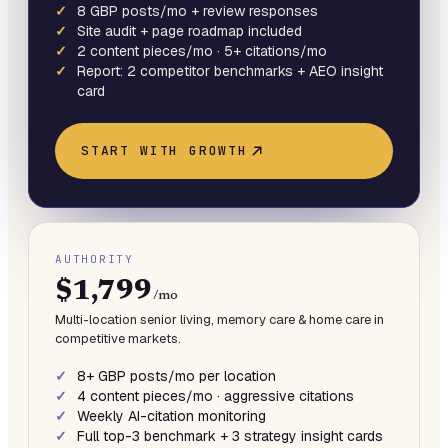
8 GBP posts/mo + review responses
Site audit + page roadmap included
2 content pieces/mo · 5+ citations/mo
Report: 2 competitor benchmarks + AEO insight
card
START WITH
GROWTH
AUTHORITY
$1,799
/mo
Multi-location senior living, memory care & home care in
competitive markets.
8+ GBP posts/mo per location
4 content pieces/mo · aggressive citations
Weekly AI-citation monitoring
Full top-3 benchmark + 3 strategy insight cards