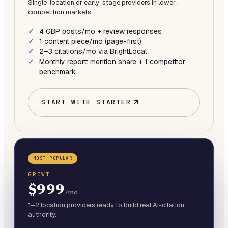
Single-location or early-stage providers in lower-
competition markets.
4 GBP posts/mo + review responses
1 content piece/mo (page-first)
2–3 citations/mo via BrightLocal
Monthly report: mention share + 1 competitor
benchmark
START WITH
STARTER
MOST POPULAR
GROWTH
$999
/mo
1–2 location providers ready to build real AI-citation
authority.