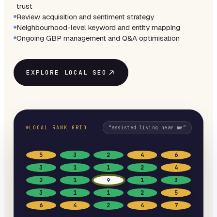
trust
Review acquisition and sentiment strategy
Neighbourhood-level keyword and entity mapping
Ongoing GBP management and Q&A optimisation
EXPLORE LOCAL SEO
LOCAL RANK GRID
“
assisted living near me
”
5
3
2
4
6
3
1
1
2
4
2
1
1
3
3
1
1
2
5
6
4
2
4
7