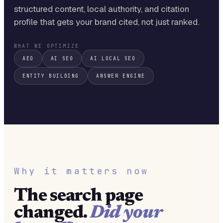
structured content, local authority, and citation
profile that gets your brand cited, not just ranked.
WHAT WE OPTIMIZE
AEO
AI SEO
AI LOCAL SEO
ENTITY BUILDING
ANSWER ENGINE
Why it matters now
The search page
changed.
Did your