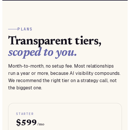
PLANS
Transparent tiers,
scoped to you.
Month-to-month, no setup fee. Most relationships
run a year or more, because AI visibility compounds.
We recommend the right tier on a strategy call, not
the biggest one.
STARTER
$599
/mo