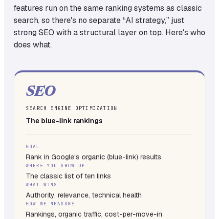
features run on the same ranking systems as classic
search, so there's no separate “AI strategy,” just
strong SEO with a structural layer on top. Here's who
does what.
SEO
SEARCH ENGINE OPTIMIZATION
The blue-link rankings
GOAL
Rank in Google's organic (blue-link) results
WHERE YOU SHOW UP
The classic list of ten links
WHAT WINS
Authority, relevance, technical health
HOW WE MEASURE
Rankings, organic traffic, cost-per-move-in