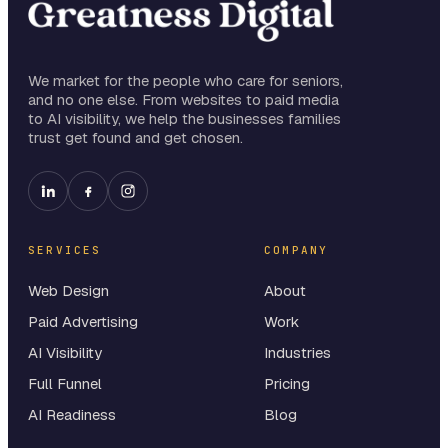
We market for the people who care for seniors,
and no one else. From websites to paid media
to AI visibility, we help the businesses families
trust get found and get chosen.
SERVICES
COMPANY
Web Design
About
Paid Advertising
Work
AI Visibility
Industries
Full Funnel
Pricing
AI Readiness
Blog