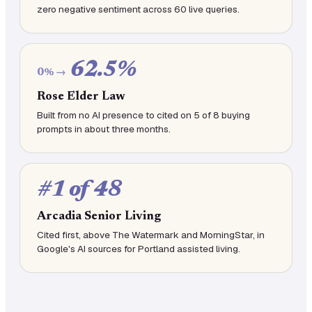
zero negative sentiment across 60 live queries.
62.5%
0% →
Rose Elder Law
Built from no AI presence to cited on 5 of 8 buying
prompts in about three months.
#1 of 48
Arcadia Senior Living
Cited first, above The Watermark and MorningStar, in
Google's AI sources for Portland assisted living.