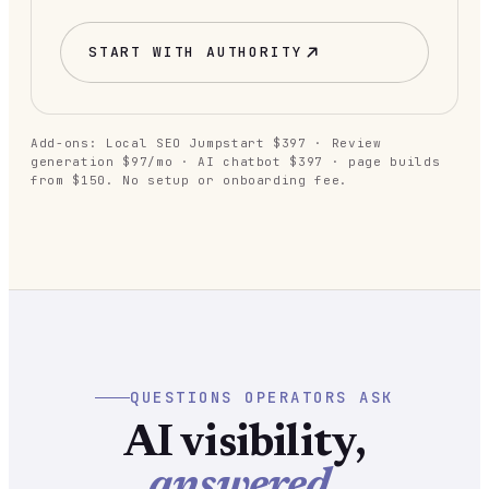
START WITH
AUTHORITY
Add-ons: Local SEO Jumpstart $397 · Review
generation $97/mo · AI chatbot $397 · page builds
from $150. No setup or onboarding fee.
QUESTIONS OPERATORS ASK
AI visibility,
answered.