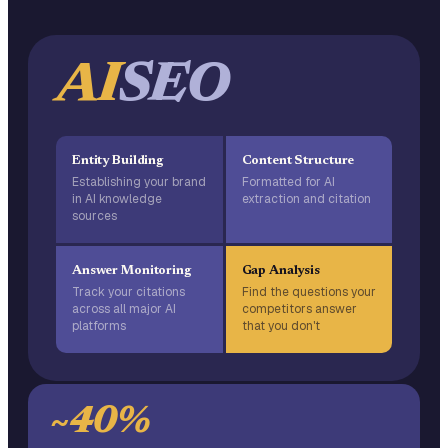
AI
SEO
Entity Building
Content Structure
Establishing your brand
Formatted for AI
in AI knowledge
extraction and citation
sources
Answer Monitoring
Gap Analysis
Track your citations
Find the questions your
across all major AI
competitors answer
platforms
that you don't
~40%