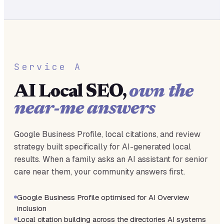
Service A
AI Local SEO,
own the
near-me answers
Google Business Profile, local citations, and review
strategy built specifically for AI-generated local
results. When a family asks an AI assistant for senior
care near them, your community answers first.
Google Business Profile optimised for AI Overview
inclusion
Local citation building across the directories AI systems