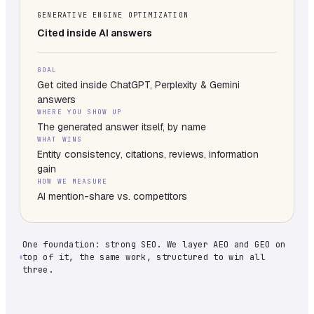
GENERATIVE ENGINE OPTIMIZATION
Cited inside AI answers
GOAL
Get cited inside ChatGPT, Perplexity & Gemini
answers
WHERE YOU SHOW UP
The generated answer itself, by name
WHAT WINS
Entity consistency, citations, reviews, information
gain
HOW WE MEASURE
AI mention-share vs. competitors
One foundation: strong SEO. We layer AEO and GEO on
top of it, the same work, structured to win all
three.