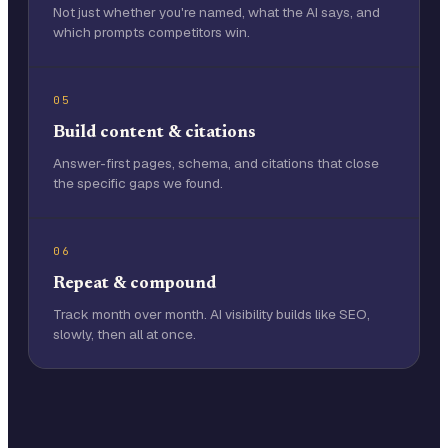
Not just whether you're named, what the AI says, and
which prompts competitors win.
05
Build content & citations
Answer-first pages, schema, and citations that close
the specific gaps we found.
06
Repeat & compound
Track month over month. AI visibility builds like SEO,
slowly, then all at once.