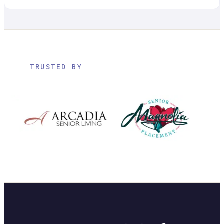
TRUSTED BY