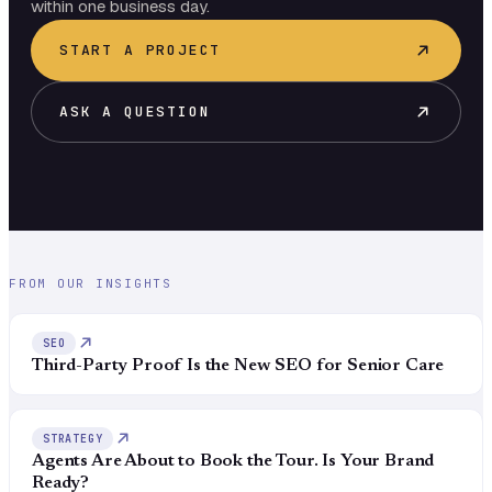
within one business day.
START A PROJECT
ASK A QUESTION
FROM OUR INSIGHTS
SEO
Third-Party Proof Is the New SEO for Senior Care
STRATEGY
Agents Are About to Book the Tour. Is Your Brand
Ready?