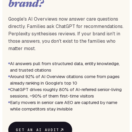
brand?
Google's AI Overviews now answer care questions
directly. Families ask ChatGPT for recommendations.
Perplexity synthesises reviews. If your brand isn't in
those answers, you don't exist to the families who
matter most.
AI answers pull from structured data, entity knowledge,
and trusted citations
Around 92% of AI Overview citations come from pages
already ranking in Google's top 10
ChatGPT drives roughly 80% of AI-referred senior-living
sessions, ~90% of them first-time visitors
Early movers in senior care AEO are captured by name
while competitors stay invisible
GET AN AI AUDIT