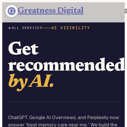
Greatness Digital
AI VISIBILITY
ALL SERVICES
Get
recommended
by AI.
ChatGPT, Google AI Overviews, and Perplexity now
answer “best memory care near me.” We build the