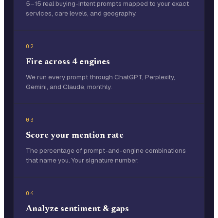
5–15 real buying-intent prompts mapped to your exact
services, care levels, and geography.
02
Fire across 4 engines
We run every prompt through ChatGPT, Perplexity,
Gemini, and Claude, monthly.
03
Score your mention rate
The percentage of prompt-and-engine combinations
that name you. Your signature number.
04
Analyze sentiment & gaps