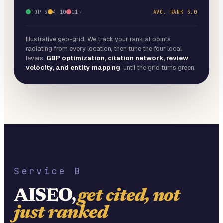
TOP 3
4–10
11+
AVG. RANK
3.0
Illustrative geo-grid. We track your rank at points
radiating from every location, then tune the four local
levers,
GBP optimization, citation network, review
velocity, and entity mapping
, until the grid turns green.
Service B
AISEO,
get cited, not
just ranked