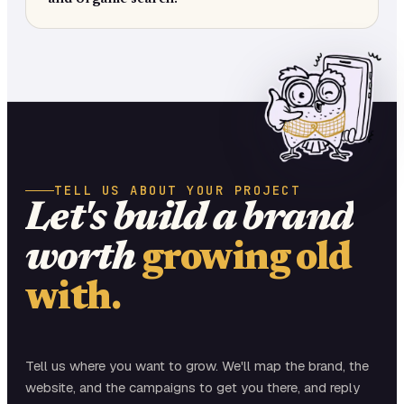
TELL US ABOUT YOUR PROJECT
Let's build a brand
worth
growing old
with.
Tell us where you want to grow. We'll map the brand, the
website, and the campaigns to get you there, and reply