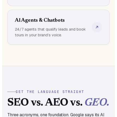
AI Agents & Chatbots
24/7 agents that qualify leads and book
tours in your brand’s voice.
GET THE LANGUAGE STRAIGHT
SEO vs. AEO vs.
GEO.
Three acronyms, one foundation. Google says its AI