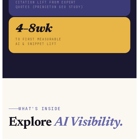
CITATION LIFT FROM EXPERT
QUOTES (PRINCETON GEO STUDY)
4–8wk
TO FIRST MEASURABLE
AI & SNIPPET LIFT
WHAT'S INSIDE
Explore
AI Visibility.