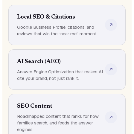
Local SEO & Citations
Google Business Profile, citations, and
reviews that win the “near me” moment.
AI Search (AEO)
Answer Engine Optimization that makes AI
cite your brand, not just rank it.
SEO Content
Roadmapped content that ranks for how
families search, and feeds the answer
engines.