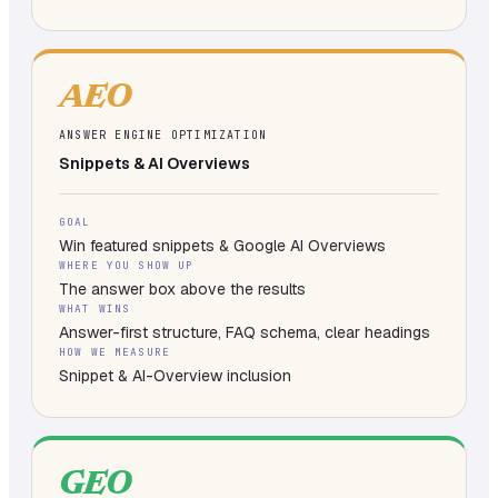
AEO
ANSWER ENGINE OPTIMIZATION
Snippets & AI Overviews
GOAL
Win featured snippets & Google AI Overviews
WHERE YOU SHOW UP
The answer box above the results
WHAT WINS
Answer-first structure, FAQ schema, clear headings
HOW WE MEASURE
Snippet & AI-Overview inclusion
GEO