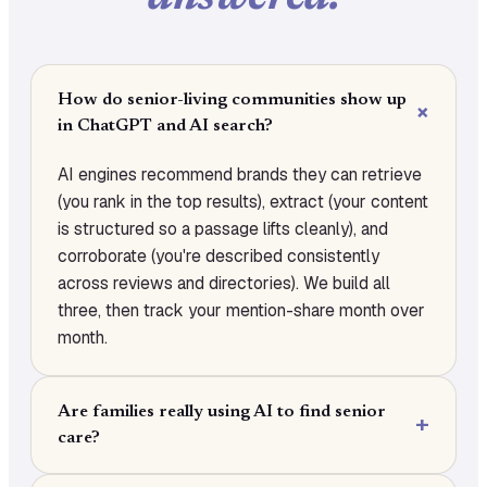
How do senior-living communities show up
in ChatGPT and AI search?
AI engines recommend brands they can retrieve
(you rank in the top results), extract (your content
is structured so a passage lifts cleanly), and
corroborate (you're described consistently
across reviews and directories). We build all
three, then track your mention-share month over
month.
Are families really using AI to find senior
care?