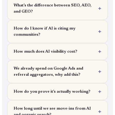
What's the difference between SEO, AEO,
and GEO?
How do I know if AI is citing my
communities?
How much does AI visibility cost?
We already spend on Google Ads and
referral aggregators, why add this?
How do you prove it's actually working?
How long until we see move-ins from AI
and organic search?