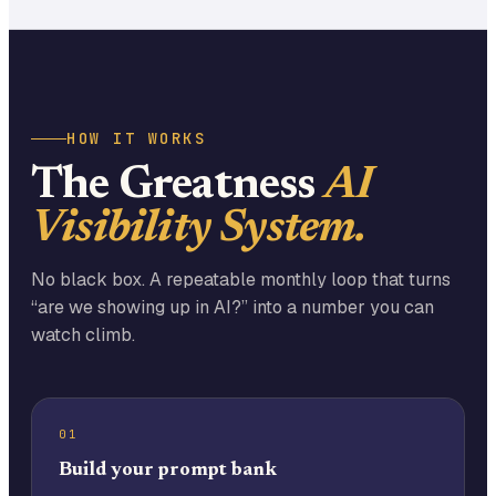
HOW IT WORKS
The Greatness
AI
Visibility System.
No black box. A repeatable monthly loop that turns
“are we showing up in AI?” into a number you can
watch climb.
01
Build your prompt bank