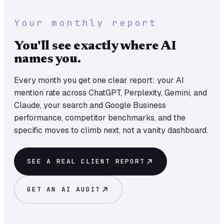
Your monthly report
You'll see exactly where AI
names you.
Every month you get one clear report: your AI
mention rate across ChatGPT, Perplexity, Gemini, and
Claude, your search and Google Business
performance, competitor benchmarks, and the
specific moves to climb next, not a vanity dashboard.
SEE A REAL CLIENT REPORT
GET AN AI AUDIT