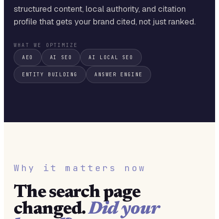
structured content, local authority, and citation
profile that gets your brand cited, not just ranked.
WHAT WE OPTIMIZE
AEO
AI SEO
AI LOCAL SEO
ENTITY BUILDING
ANSWER ENGINE
Why it matters now
The search page
changed.
Did your