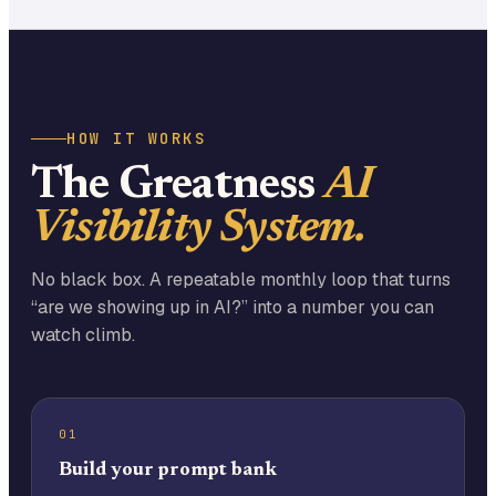
HOW IT WORKS
The Greatness
AI
Visibility System.
No black box. A repeatable monthly loop that turns
“are we showing up in AI?” into a number you can
watch climb.
01
Build your prompt bank