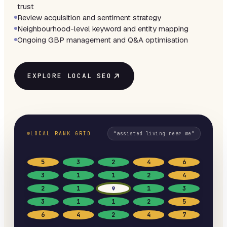
trust
Review acquisition and sentiment strategy
Neighbourhood-level keyword and entity mapping
Ongoing GBP management and Q&A optimisation
EXPLORE LOCAL SEO
LOCAL RANK GRID
“
assisted living near me
”
5
3
2
4
6
3
1
1
2
4
2
1
1
3
3
1
1
2
5
6
4
2
4
7