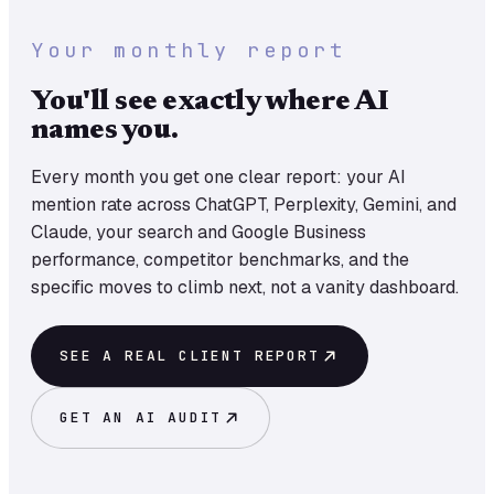
Your monthly report
You'll see exactly where AI
names you.
Every month you get one clear report: your AI
mention rate across ChatGPT, Perplexity, Gemini, and
Claude, your search and Google Business
performance, competitor benchmarks, and the
specific moves to climb next, not a vanity dashboard.
SEE A REAL CLIENT REPORT
GET AN AI AUDIT