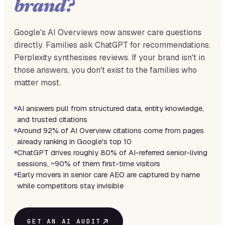
brand?
Google's AI Overviews now answer care questions
directly. Families ask ChatGPT for recommendations.
Perplexity synthesises reviews. If your brand isn't in
those answers, you don't exist to the families who
matter most.
AI answers pull from structured data, entity knowledge,
and trusted citations
Around 92% of AI Overview citations come from pages
already ranking in Google's top 10
ChatGPT drives roughly 80% of AI-referred senior-living
sessions, ~90% of them first-time visitors
Early movers in senior care AEO are captured by name
while competitors stay invisible
GET AN AI AUDIT