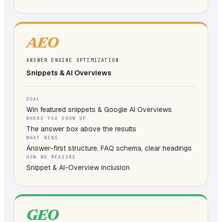
AEO
ANSWER ENGINE OPTIMIZATION
Snippets & AI Overviews
GOAL
Win featured snippets & Google AI Overviews
WHERE YOU SHOW UP
The answer box above the results
WHAT WINS
Answer-first structure, FAQ schema, clear headings
HOW WE MEASURE
Snippet & AI-Overview inclusion
GEO