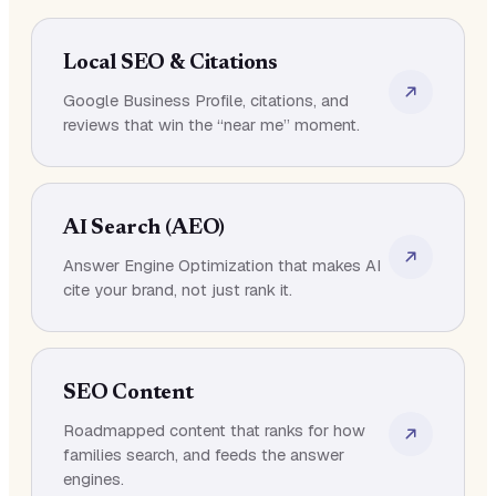
Local SEO & Citations
Google Business Profile, citations, and
reviews that win the “near me” moment.
AI Search (AEO)
Answer Engine Optimization that makes AI
cite your brand, not just rank it.
SEO Content
Roadmapped content that ranks for how
families search, and feeds the answer
engines.