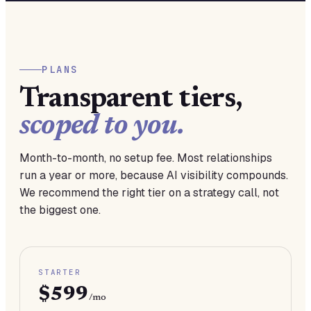
PLANS
Transparent tiers,
scoped to you.
Month-to-month, no setup fee. Most relationships
run a year or more, because AI visibility compounds.
We recommend the right tier on a strategy call, not
the biggest one.
STARTER
$599
/mo