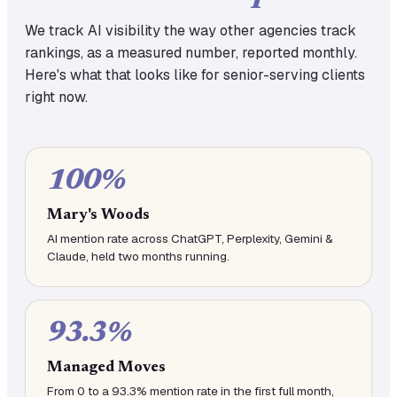
We track AI visibility the way other agencies track
rankings, as a measured number, reported monthly.
Here's what that looks like for senior-serving clients
right now.
100%
Mary's Woods
AI mention rate across ChatGPT, Perplexity, Gemini &
Claude, held two months running.
93.3%
Managed Moves
From 0 to a 93.3% mention rate in the first full month,