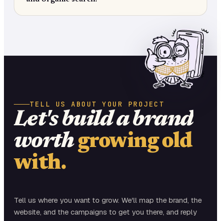
TELL US ABOUT YOUR PROJECT
Let's build a brand
worth
growing old
with.
Tell us where you want to grow. We'll map the brand, the
website, and the campaigns to get you there, and reply