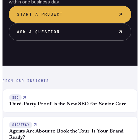
within one business day.
START A PROJECT
ASK A QUESTION
FROM OUR INSIGHTS
SEO
Third-Party Proof Is the New SEO for Senior Care
STRATEGY
Agents Are About to Book the Tour. Is Your Brand
Ready?