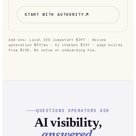
START WITH
AUTHORITY
Add-ons: Local SEO Jumpstart $397 · Review
generation $97/mo · AI chatbot $397 · page builds
from $150. No setup or onboarding fee.
QUESTIONS OPERATORS ASK
AI visibility,
answered.