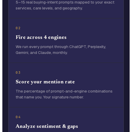
5–15 real buying-intent prompts mapped to your exact
services, care levels, and geography.
02
Fire across 4 engines
We run every prompt through ChatGPT, Perplexity,
Gemini, and Claude, monthly.
03
Score your mention rate
The percentage of prompt-and-engine combinations
that name you. Your signature number.
04
Analyze sentiment & gaps