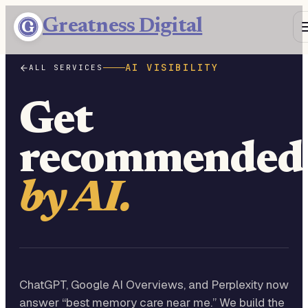
Greatness Digital
AI VISIBILITY
ALL SERVICES
Get
recommended
by AI.
ChatGPT, Google AI Overviews, and Perplexity now
answer “best memory care near me.” We build the