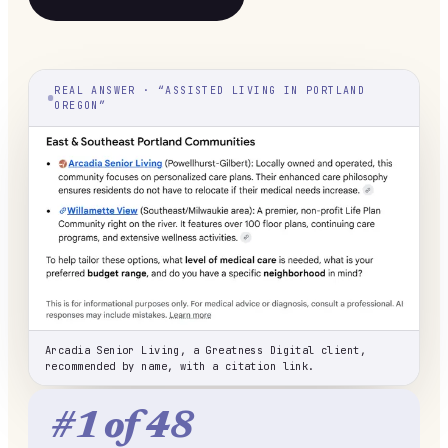
REAL ANSWER · “ASSISTED LIVING IN PORTLAND
OREGON”
Arcadia Senior Living, a Greatness Digital client,
recommended by name, with a citation link.
#1 of 48