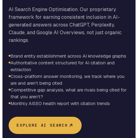
AI Search Engine Optimisation. Our proprietary
framework for earning consistent inclusion in AI-
generated answers across ChatGPT, Perplexity,
Claude, and Google AI Overviews, not just organic
rankings.
Brand entity establishment across AI knowledge graphs
Authoritative content structured for AI citation and
extraction
Cross-platform answer monitoring, we track where you
are and aren't being cited
Competitive gap analysis, what are rivals being cited for
that you aren't?
Monthly AISEO health report with citation trends
EXPLORE AI SEARCH