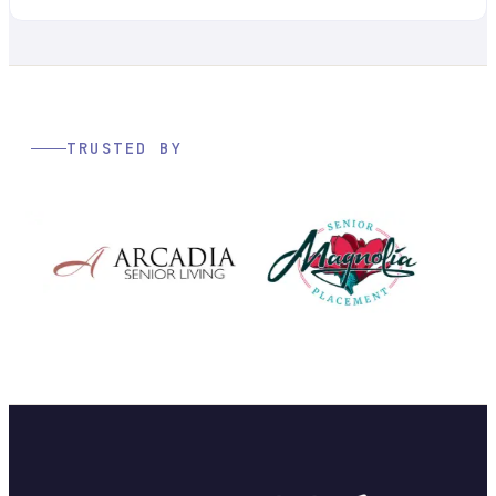
TRUSTED BY