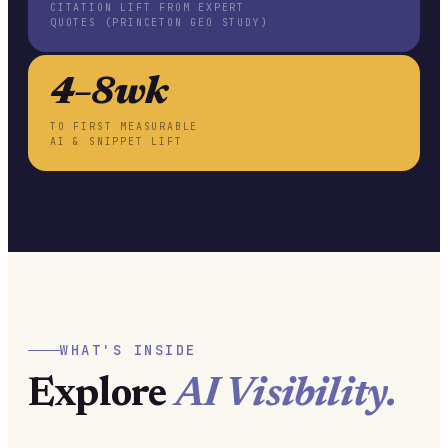
CITATION LIFT FROM EXPERT
QUOTES (PRINCETON GEO STUDY)
4–8wk
TO FIRST MEASURABLE
AI & SNIPPET LIFT
WHAT'S INSIDE
Explore
AI Visibility.