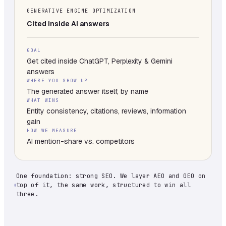
GENERATIVE ENGINE OPTIMIZATION
Cited inside AI answers
GOAL
Get cited inside ChatGPT, Perplexity & Gemini
answers
WHERE YOU SHOW UP
The generated answer itself, by name
WHAT WINS
Entity consistency, citations, reviews, information
gain
HOW WE MEASURE
AI mention-share vs. competitors
One foundation: strong SEO. We layer AEO and GEO on
top of it, the same work, structured to win all
three.