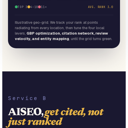
TOP 3
4–10
11+
AVG. RANK
3.0
Illustrative geo-grid. We track your rank at points
radiating from every location, then tune the four local
levers,
GBP optimization, citation network, review
velocity, and entity mapping
, until the grid turns green.
Service B
AISEO,
get cited, not
just ranked