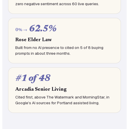
zero negative sentiment across 60 live queries.
62.5%
0% →
Rose Elder Law
Built from no AI presence to cited on 5 of 8 buying
prompts in about three months.
#1 of 48
Arcadia Senior Living
Cited first, above The Watermark and MorningStar, in
Google's AI sources for Portland assisted living.