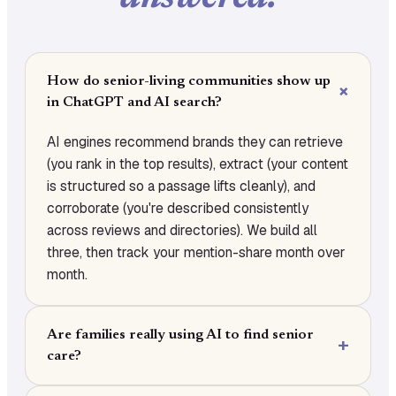
How do senior-living communities show up
in ChatGPT and AI search?
AI engines recommend brands they can retrieve
(you rank in the top results), extract (your content
is structured so a passage lifts cleanly), and
corroborate (you're described consistently
across reviews and directories). We build all
three, then track your mention-share month over
month.
Are families really using AI to find senior
care?