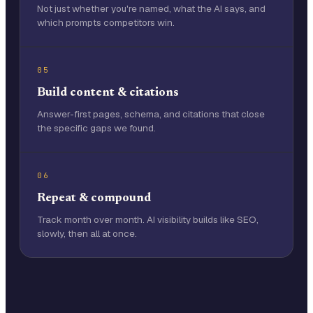
Not just whether you're named, what the AI says, and
which prompts competitors win.
05
Build content & citations
Answer-first pages, schema, and citations that close
the specific gaps we found.
06
Repeat & compound
Track month over month. AI visibility builds like SEO,
slowly, then all at once.