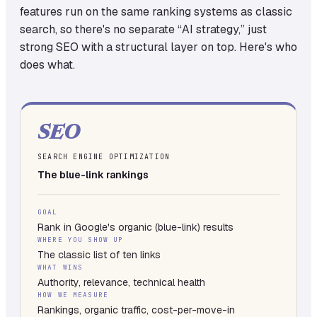
features run on the same ranking systems as classic
search, so there's no separate “AI strategy,” just
strong SEO with a structural layer on top. Here's who
does what.
SEO
SEARCH ENGINE OPTIMIZATION
The blue-link rankings
GOAL
Rank in Google's organic (blue-link) results
WHERE YOU SHOW UP
The classic list of ten links
WHAT WINS
Authority, relevance, technical health
HOW WE MEASURE
Rankings, organic traffic, cost-per-move-in