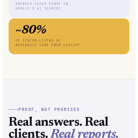
ARCADIA CITED FIRST IN
GOOGLE'S AI SOURCES
~80%
OF SENIOR-LIVING AI
REFERRALS COME FROM CHATGPT
PROOF, NOT PROMISES
Real answers. Real
clients.
Real reports.