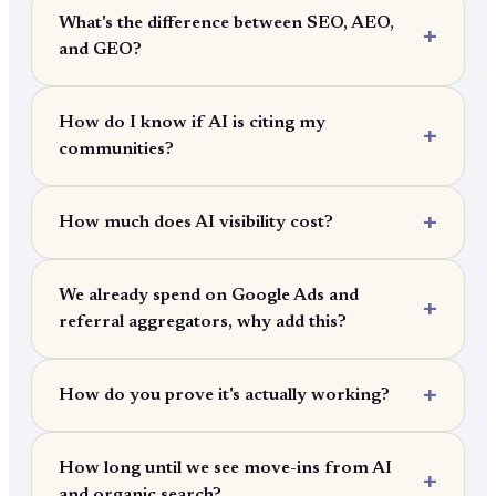
What's the difference between SEO, AEO,
and GEO?
How do I know if AI is citing my
communities?
How much does AI visibility cost?
We already spend on Google Ads and
referral aggregators, why add this?
How do you prove it's actually working?
How long until we see move-ins from AI
and organic search?