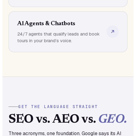
AI Agents & Chatbots
24/7 agents that qualify leads and book
tours in your brand’s voice.
GET THE LANGUAGE STRAIGHT
SEO vs. AEO vs.
GEO.
Three acronyms, one foundation. Google says its AI