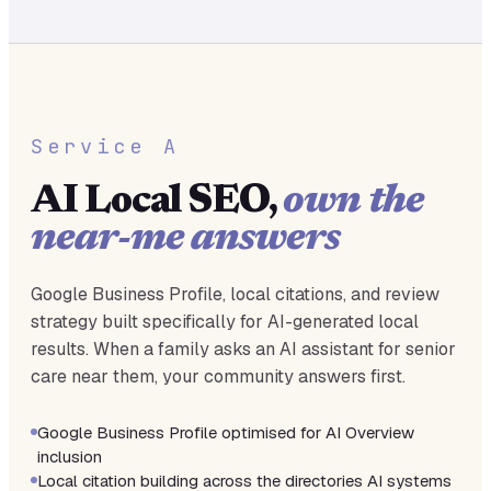
Service A
AI Local SEO,
own the
near-me answers
Google Business Profile, local citations, and review
strategy built specifically for AI-generated local
results. When a family asks an AI assistant for senior
care near them, your community answers first.
Google Business Profile optimised for AI Overview
inclusion
Local citation building across the directories AI systems