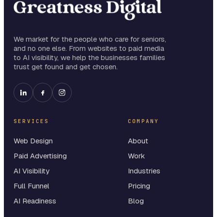
We market for the people who care for seniors,
and no one else. From websites to paid media
to AI visibility, we help the businesses families
trust get found and get chosen.
SERVICES
COMPANY
Web Design
About
Paid Advertising
Work
AI Visibility
Industries
Full Funnel
Pricing
AI Readiness
Blog