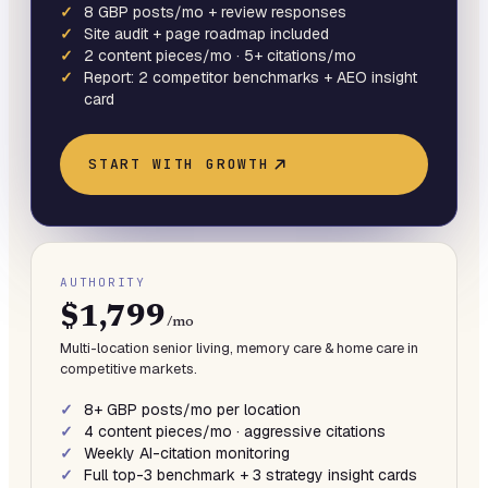
8 GBP posts/mo + review responses
Site audit + page roadmap included
2 content pieces/mo · 5+ citations/mo
Report: 2 competitor benchmarks + AEO insight
card
START WITH
GROWTH
AUTHORITY
$1,799
/mo
Multi-location senior living, memory care & home care in
competitive markets.
8+ GBP posts/mo per location
4 content pieces/mo · aggressive citations
Weekly AI-citation monitoring
Full top-3 benchmark + 3 strategy insight cards