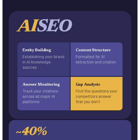
AI
SEO
Entity Building
Content Structure
Establishing your brand
Formatted for AI
in AI knowledge
extraction and citation
sources
Answer Monitoring
Gap Analysis
Track your citations
Find the questions your
across all major AI
competitors answer
platforms
that you don't
~40%