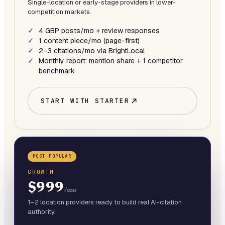
Single-location or early-stage providers in lower-
competition markets.
4 GBP posts/mo + review responses
1 content piece/mo (page-first)
2–3 citations/mo via BrightLocal
Monthly report: mention share + 1 competitor
benchmark
START WITH
STARTER
MOST POPULAR
GROWTH
$999
/mo
1–2 location providers ready to build real AI-citation
authority.