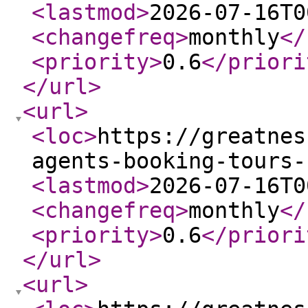
<lastmod
>
2026-07-16T0
<changefreq
>
monthly
</
<priority
>
0.6
</priori
</url
>
<url
>
<loc
>
https://greatnes
agents-booking-tours-
<lastmod
>
2026-07-16T0
<changefreq
>
monthly
</
<priority
>
0.6
</priori
</url
>
<url
>