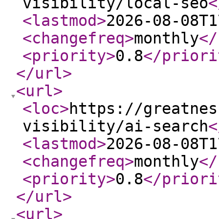
visibility/local-seo
<
<lastmod
>
2026-08-08T1
<changefreq
>
monthly
</
<priority
>
0.8
</priori
</url
>
<url
>
<loc
>
https://greatnes
visibility/ai-search
<
<lastmod
>
2026-08-08T1
<changefreq
>
monthly
</
<priority
>
0.8
</priori
</url
>
<url
>