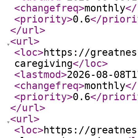
<changefreq
>
monthly
</
<priority
>
0.6
</priori
</url
>
<url
>
<loc
>
https://greatnes
caregiving
</loc
>
<lastmod
>
2026-08-08T1
<changefreq
>
monthly
</
<priority
>
0.6
</priori
</url
>
<url
>
<loc
>
https://greatnes