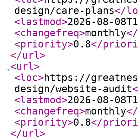
design/care-plans
</lo
<lastmod
>
2026-08-08T1
<changefreq
>
monthly
</
<priority
>
0.8
</priori
</url
>
<url
>
<loc
>
https://greatnes
design/website-audit
<
<lastmod
>
2026-08-08T1
<changefreq
>
monthly
</
<priority
>
0.8
</priori
</url
>