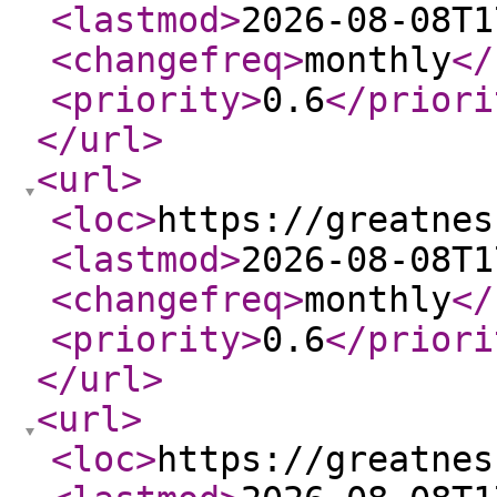
<lastmod
>
2026-08-08T1
<changefreq
>
monthly
</
<priority
>
0.6
</priori
</url
>
<url
>
<loc
>
https://greatnes
<lastmod
>
2026-08-08T1
<changefreq
>
monthly
</
<priority
>
0.6
</priori
</url
>
<url
>
<loc
>
https://greatnes