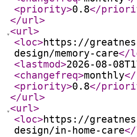
<priority
>
0.8
</priori
</url
>
<url
>
<loc
>
https://greatnes
design/memory-care
</l
<lastmod
>
2026-08-08T1
<changefreq
>
monthly
</
<priority
>
0.8
</priori
</url
>
<url
>
<loc
>
https://greatnes
design/in-home-care
</