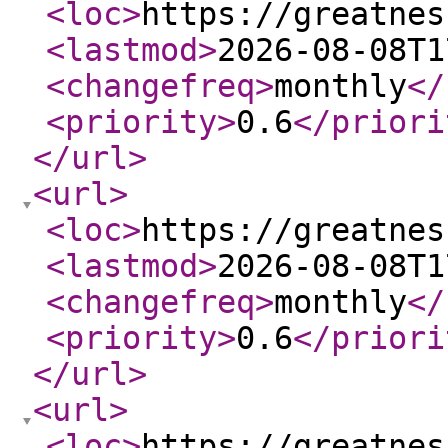
<loc
>
https://greatnes
<lastmod
>
2026-08-08T1
<changefreq
>
monthly
</
<priority
>
0.6
</priori
</url
>
<url
>
<loc
>
https://greatnes
<lastmod
>
2026-08-08T1
<changefreq
>
monthly
</
<priority
>
0.6
</priori
</url
>
<url
>
<loc
>
https://greatnes