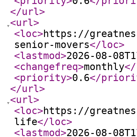
<priority
>
0.6
</priori
</url
>
<url
>
<loc
>
https://greatnes
senior-movers
</loc
>
<lastmod
>
2026-08-08T1
<changefreq
>
monthly
</
<priority
>
0.6
</priori
</url
>
<url
>
<loc
>
https://greatnes
life
</loc
>
<lastmod
>
2026-08-08T1