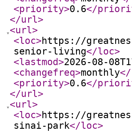
<priority
>
0.6
</priori
</url
>
<url
>
<loc
>
https://greatnes
senior-living
</loc
>
<lastmod
>
2026-08-08T1
<changefreq
>
monthly
</
<priority
>
0.6
</priori
</url
>
<url
>
<loc
>
https://greatnes
sinai-park
</loc
>