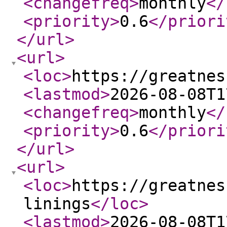
<changefreq
>
monthly
</
<priority
>
0.6
</priori
</url
>
<url
>
<loc
>
https://greatnes
<lastmod
>
2026-08-08T1
<changefreq
>
monthly
</
<priority
>
0.6
</priori
</url
>
<url
>
<loc
>
https://greatnes
linings
</loc
>
<lastmod
>
2026-08-08T1