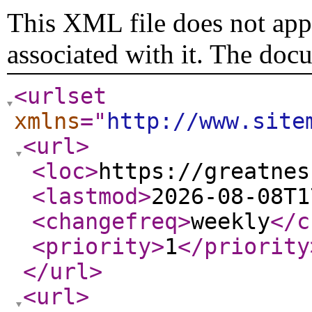
This XML file does not appe
associated with it. The doc
<urlset
xmlns
="
http://www.site
<url
>
<loc
>
https://greatnes
<lastmod
>
2026-08-08T1
<changefreq
>
weekly
</c
<priority
>
1
</priority
</url
>
<url
>