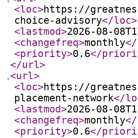
<loc
>
https://greatnes
choice-advisory
</loc
>
<lastmod
>
2026-08-08T1
<changefreq
>
monthly
</
<priority
>
0.6
</priori
</url
>
<url
>
<loc
>
https://greatnes
placement-network
</lo
<lastmod
>
2026-08-08T1
<changefreq
>
monthly
</
<priority
>
0.6
</priori