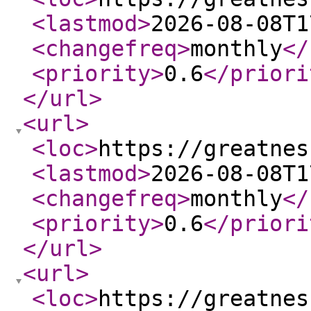
<lastmod
>
2026-08-08T1
<changefreq
>
monthly
</
<priority
>
0.6
</priori
</url
>
<url
>
<loc
>
https://greatnes
<lastmod
>
2026-08-08T1
<changefreq
>
monthly
</
<priority
>
0.6
</priori
</url
>
<url
>
<loc
>
https://greatnes