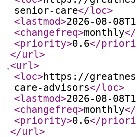
senior-care
</loc
>
<lastmod
>
2026-08-08T1
<changefreq
>
monthly
</
<priority
>
0.6
</priori
</url
>
<url
>
<loc
>
https://greatnes
care-advisors
</loc
>
<lastmod
>
2026-08-08T1
<changefreq
>
monthly
</
<priority
>
0.6
</priori
</url
>