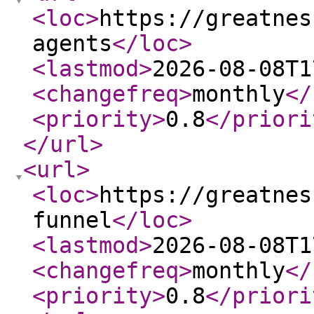
<loc
>
https://greatnes
agents
</loc
>
<lastmod
>
2026-08-08T1
<changefreq
>
monthly
</
<priority
>
0.8
</priori
</url
>
<url
>
<loc
>
https://greatnes
funnel
</loc
>
<lastmod
>
2026-08-08T1
<changefreq
>
monthly
</
<priority
>
0.8
</priori