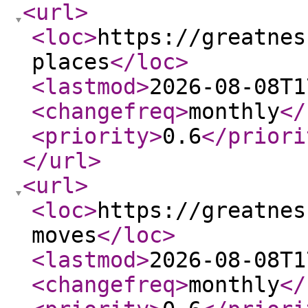
<url
>
<loc
>
https://greatnes
places
</loc
>
<lastmod
>
2026-08-08T1
<changefreq
>
monthly
</
<priority
>
0.6
</priori
</url
>
<url
>
<loc
>
https://greatnes
moves
</loc
>
<lastmod
>
2026-08-08T1
<changefreq
>
monthly
</