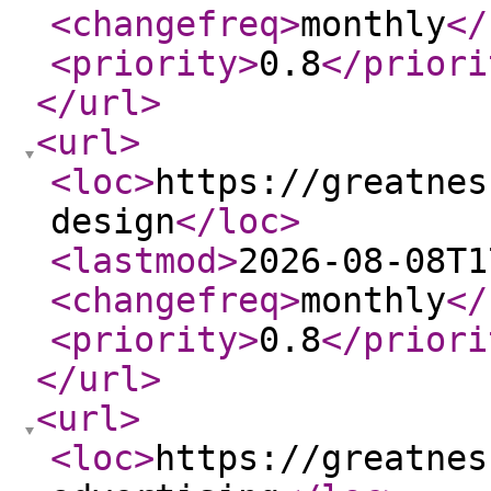
<changefreq
>
monthly
</
<priority
>
0.8
</priori
</url
>
<url
>
<loc
>
https://greatnes
design
</loc
>
<lastmod
>
2026-08-08T1
<changefreq
>
monthly
</
<priority
>
0.8
</priori
</url
>
<url
>
<loc
>
https://greatnes