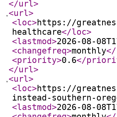
</url
>
<url
>
<loc
>
https://greatnes
healthcare
</loc
>
<lastmod
>
2026-08-08T1
<changefreq
>
monthly
</
<priority
>
0.6
</priori
</url
>
<url
>
<loc
>
https://greatnes
instead-southern-oreg
<lastmod
>
2026-08-08T1
<changefreq
>
monthly
</