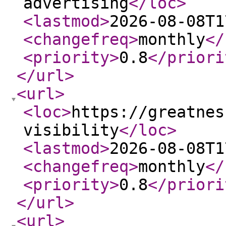
advertising
</loc
>
<lastmod
>
2026-08-08T1
<changefreq
>
monthly
</
<priority
>
0.8
</priori
</url
>
<url
>
<loc
>
https://greatnes
visibility
</loc
>
<lastmod
>
2026-08-08T1
<changefreq
>
monthly
</
<priority
>
0.8
</priori
</url
>
<url
>