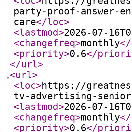
<loc
>
https://greatnes
party-proof-answer-en
care
</loc
>
<lastmod
>
2026-07-16T0
<changefreq
>
monthly
</
<priority
>
0.6
</priori
</url
>
<url
>
<loc
>
https://greatnes
tv-advertising-senior
<lastmod
>
2026-07-16T0
<changefreq
>
monthly
</
<priority
>
0.6
</priori