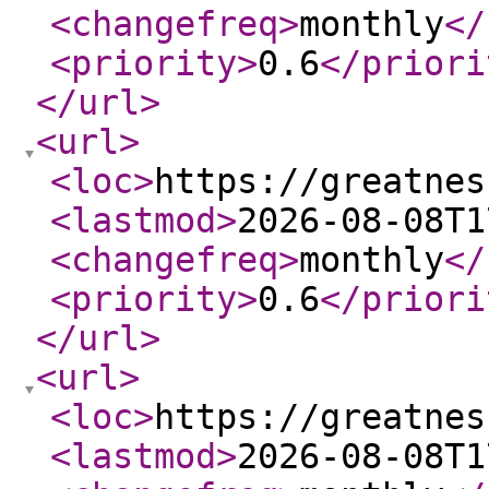
<changefreq
>
monthly
</
<priority
>
0.6
</priori
</url
>
<url
>
<loc
>
https://greatnes
<lastmod
>
2026-08-08T1
<changefreq
>
monthly
</
<priority
>
0.6
</priori
</url
>
<url
>
<loc
>
https://greatnes
<lastmod
>
2026-08-08T1