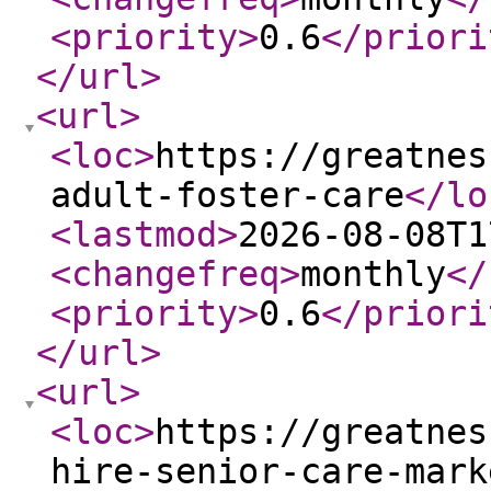
<priority
>
0.6
</priori
</url
>
<url
>
<loc
>
https://greatnes
adult-foster-care
</lo
<lastmod
>
2026-08-08T1
<changefreq
>
monthly
</
<priority
>
0.6
</priori
</url
>
<url
>
<loc
>
https://greatnes
hire-senior-care-mark