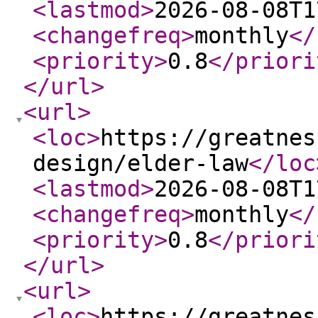
<lastmod
>
2026-08-08T1
<changefreq
>
monthly
</
<priority
>
0.8
</priori
</url
>
<url
>
<loc
>
https://greatnes
design/elder-law
</loc
<lastmod
>
2026-08-08T1
<changefreq
>
monthly
</
<priority
>
0.8
</priori
</url
>
<url
>
<loc
>
https://greatnes