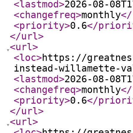
<lastmod
>
2026-08-08T1
<changefreq
>
monthly
</
<priority
>
0.6
</priori
</url
>
<url
>
<loc
>
https://greatnes
instead-willamette-va
<lastmod
>
2026-08-08T1
<changefreq
>
monthly
</
<priority
>
0.6
</priori
</url
>
<url
>
<loc
>
https://greatnes