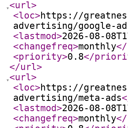
<url
>
<loc
>
https://greatnes
advertising/google-ad
<lastmod
>
2026-08-08T1
<changefreq
>
monthly
</
<priority
>
0.8
</priori
</url
>
<url
>
<loc
>
https://greatnes
advertising/meta-ads
<
<lastmod
>
2026-08-08T1
<changefreq
>
monthly
</