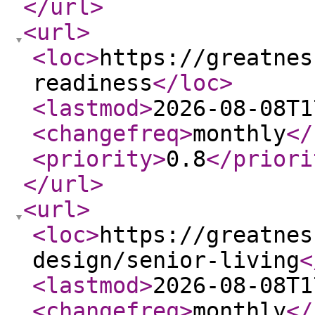
</url
>
<url
>
<loc
>
https://greatnes
readiness
</loc
>
<lastmod
>
2026-08-08T1
<changefreq
>
monthly
</
<priority
>
0.8
</priori
</url
>
<url
>
<loc
>
https://greatnes
design/senior-living
<
<lastmod
>
2026-08-08T1
<changefreq
>
monthly
</