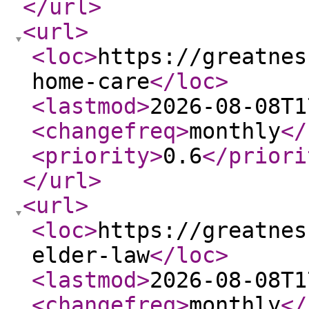
</url
>
<url
>
<loc
>
https://greatnes
home-care
</loc
>
<lastmod
>
2026-08-08T1
<changefreq
>
monthly
</
<priority
>
0.6
</priori
</url
>
<url
>
<loc
>
https://greatnes
elder-law
</loc
>
<lastmod
>
2026-08-08T1
<changefreq
>
monthly
</