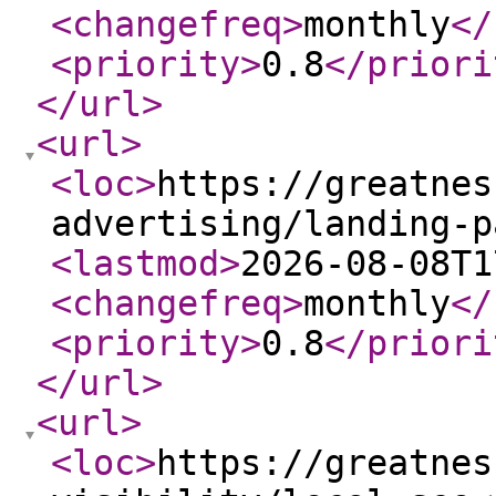
<changefreq
>
monthly
</
<priority
>
0.8
</priori
</url
>
<url
>
<loc
>
https://greatnes
advertising/landing-p
<lastmod
>
2026-08-08T1
<changefreq
>
monthly
</
<priority
>
0.8
</priori
</url
>
<url
>
<loc
>
https://greatnes