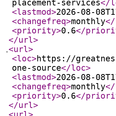
placement-services
</l
<lastmod
>
2026-08-08T1
<changefreq
>
monthly
</
<priority
>
0.6
</priori
</url
>
<url
>
<loc
>
https://greatnes
one-source
</loc
>
<lastmod
>
2026-08-08T1
<changefreq
>
monthly
</
<priority
>
0.6
</priori
</url
>
<url
>