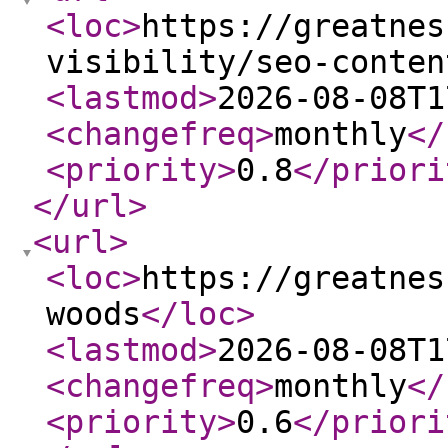
<loc
>
https://greatnes
visibility/seo-conten
<lastmod
>
2026-08-08T1
<changefreq
>
monthly
</
<priority
>
0.8
</priori
</url
>
<url
>
<loc
>
https://greatnes
woods
</loc
>
<lastmod
>
2026-08-08T1
<changefreq
>
monthly
</
<priority
>
0.6
</priori