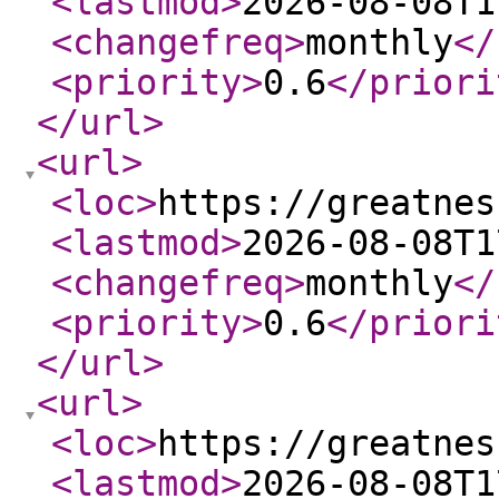
<lastmod
>
2026-08-08T1
<changefreq
>
monthly
</
<priority
>
0.6
</priori
</url
>
<url
>
<loc
>
https://greatnes
<lastmod
>
2026-08-08T1
<changefreq
>
monthly
</
<priority
>
0.6
</priori
</url
>
<url
>
<loc
>
https://greatnes
<lastmod
>
2026-08-08T1