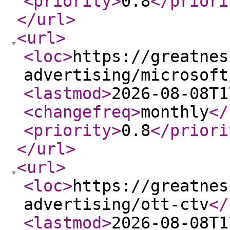
<priority
>
0.8
</priori
</url
>
<url
>
<loc
>
https://greatnes
advertising/microsoft
<lastmod
>
2026-08-08T1
<changefreq
>
monthly
</
<priority
>
0.8
</priori
</url
>
<url
>
<loc
>
https://greatnes
advertising/ott-ctv
</
<lastmod
>
2026-08-08T1